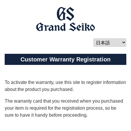
Customer Warranty Registration
To activate the warranty, use this site to register information
about the product you purchased.
The warranty card that you received when you purchased
your item is required for the registration process, so be
sure to have it handy before proceeding.