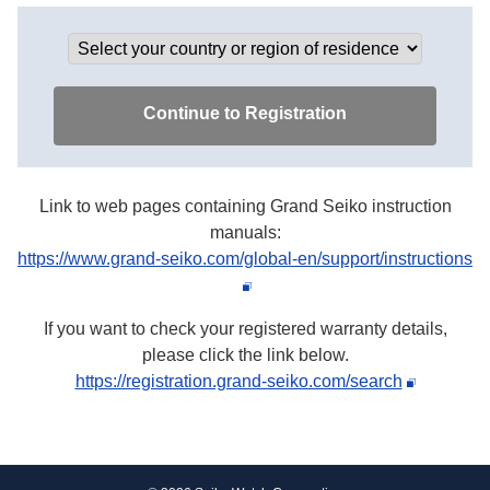
Link to web pages containing Grand Seiko instruction
manuals:
https://www.grand-seiko.com/global-en/support/instructions
If you want to check your registered warranty details,
please click the link below.
https://registration.grand-seiko.com/search